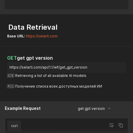
Data Retrieval
Base URL:
https://selarti.com
GET
get gpt version
https://selarti.com/api/1.1/wf/get_gpt_version
🇬🇧 Retrieving a list of all available AI models
🇷🇺 Получение списка всех доступных моделей ИИ
Example Request
get gpt version
curl