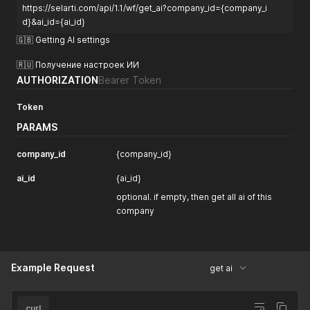
https://selarti.com/api/1.1/wf/get_ai?company_id={company_i
"gpt-o3-pro"
,
"gpt-o1-pro"
,
d}&ai_id={ai_id}
"gpt-o1"
,
🇬🇧 Getting AI settings
"gpt-o3-mini"
,
"gpt-4o"
,
🇷🇺 Получение настроек ИИ
"gpt-4o-mini"
,
AUTHORIZATION
Bearer Token
"gpt-4-turbo"
,
"gpt-4-turbo-preview"
Token
]
}
PARAMS
}
company_id
{company_id}
ai_id
{ai_id}
optional. if empty, then get all ai of this
company
Example Request
get ai
curl