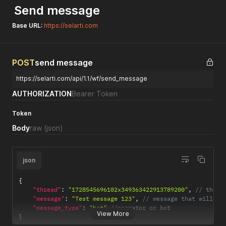
Send message
Base URL:
https://selarti.com
POST
send message
https://selarti.com/api/1.1/wf/send_message
AUTHORIZATION
Bearer Token
Token
Body
raw
(json)
json
{
"thread"
:
"1728545696102x349363422913789200"
,
// threa
"message"
:
"Test message 123"
,
// message that will be
"message_type"
:
"bot"
//operator or bot
View More
}