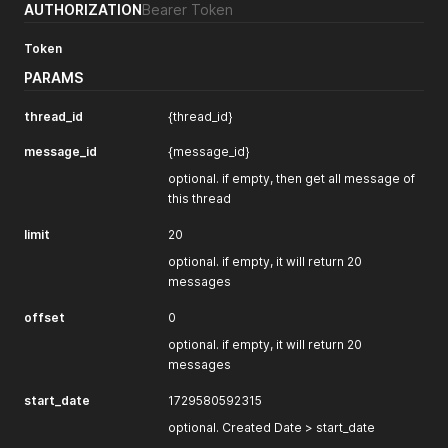
AUTHORIZATION
Bearer Token
"wh_get_contact"
:
true
,
"wh_success"
:
true
,
Token
"interest"
:
true
,
"wh_interest"
:
true
,
PARAMS
"date_interest"
:
1724310220688
,
"date_success"
:
1724310220734
,
thread_id
{thread_id}
"date_contact"
:
1724310220844
,
"channel"
:
"1721232388946x680785136160866300"
,
message_id
{message_id}
"user_replied"
:
false
,
"_id"
:
"1721810007751x441563050728488960"
optional. if empty, then get all message of
}
,
this thread
{
"Modified Date"
:
1724310973734
,
limit
20
"Created Date"
:
1721717808238
,
optional. if empty, it will return 20
"Created By"
:
"no_user"
,
messages
"company"
:
"1708251850060x460235863640434700"
,
"title"
:
"Frame user"
,
offset
0
"ai_thread_id"
:
"thread_30nzKqokrXfPbM45tOtdUm4p"
,
"close"
:
false
,
optional. if empty, it will return 20
"get_contact"
:
false
,
messages
"is_bot"
:
false
,
"success"
:
false
,
start_date
1729580592315
"task"
:
"1721129985149x478019552540622850"
,
"count_message"
optional. Created Date > start_date
:
3
,
"last_message_date"
:
1721717815864
,