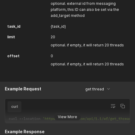
optional. external id from messaging
platform, this ID can also be set via the
add_target method
task_id
{task_id}
limit
20
optional. if empty, it will return 20 threads
offset
0
optional. if empty, it will return 20 threads
Example Request
get thread
curl
View More
curl 
--
location 
'https://selarti.com/api/1.1/wf/get_thread?
Example Response