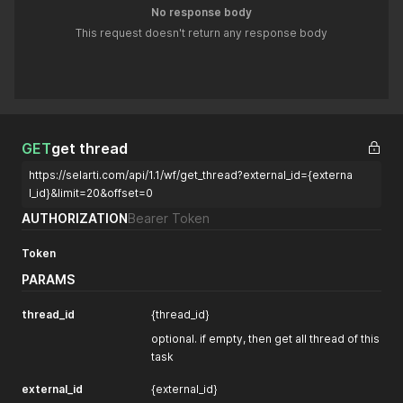
No response body
This request doesn't return any response body
GET
get thread
https://selarti.com/api/1.1/wf/get_thread?external_id={externa
l_id}&limit=20&offset=0
AUTHORIZATION
Bearer Token
Token
PARAMS
thread_id
{thread_id}
optional. if empty, then get all thread of this
task
external_id
{external_id}