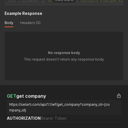
curl 
--
location 
-
g 
'https://selarti.com/api/1.1/wf/get_task
Example Response
Body
Headers (0)
No response body
This request doesn't return any response body
GET
get company
https://selarti.com/api/1.1/wf/get_company?company_id={co
mpany_id}
AUTHORIZATION
Bearer Token