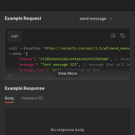
Example Request
send message
curl
curl 
--
location 
'https://selarti.com/api/1.1/wf/send_messag
--
data '
{
"thread"
:
"1728545696102x349363422913789200"
,
// thread
"message"
:
"Test message 123"
,
// message that will be 
"message_type"
:
"bot"
//operator or bot
View More
}
'
Example Response
Body
Headers (0)
No response body