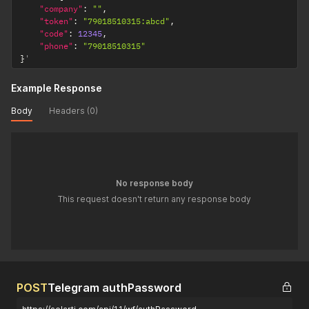
"company"
:
""
,
"token"
:
"79018510315:abcd"
,
"code"
:
12345
,
"phone"
:
"79018510315"
}
'
Example Response
Body
Headers (0)
No response body
This request doesn't return any response body
POST
Telegram authPassword