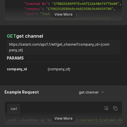
"Created By"
:
"1708251849975x447112648674775600"
,
"company"
:
"1708251850060x460235863640434700"
,
"text"
:
"Test message 123"
,
View More
"thread"
:
"1728545696102x349363422913789200"
,
"message_type"
:
"bot"
,
"task"
:
"1728544908612x185748016875438100"
,
"ai_message_id"
:
"msg_TFZ3bLIdi5khgzech63arcNU"
,
GET
get channel
"message_status"
:
"failed"
,
https://selarti.com/api/1.1/wf/get_channel?company_id={com
"_id"
:
"1729580592309x766155581985038100"
}
,
pany_id}
{
PARAMS
"Modified Date"
:
1729580545253
,
"Created Date"
:
1729580545246
,
company_id
{company_id}
"Created By"
:
"1708251849975x447112648674775600"
,
"company"
:
"1708251850060x460235863640434700"
,
"text"
:
"Test message 123"
,
"thread"
:
"1728545696102x349363422913789200"
,
"message_type"
:
"bot"
,
Example Request
get channel
"task"
:
"1728544908612x185748016875438100"
,
"ai_message_id"
:
"msg_oz7efc7mYVcrEilllIf3GEtl"
,
"message_status"
:
"failed"
,
curl
"_id"
:
"1729580545226x679476419578583400"
}
,
View More
curl 
--
location 
-
g 
'https://selarti.com/api/1.1/wf/get_chan
{
"Modified Date"
:
1729580208400
,