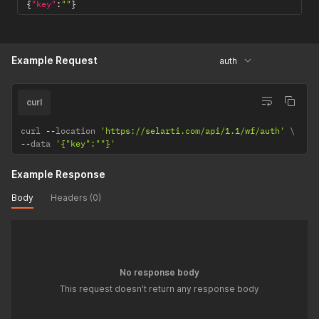
{
"key"
:
""
}
Example Request
auth
curl
curl 
--
location 
'https://selarti.com/api/1.1/wf/auth'
--
data 
'{"key":""}'
Example Response
Body
Headers (0)
No response body
This request doesn't return any response body