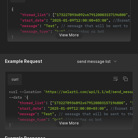
}
}
{
}
"thread_list"
:
[
"1732278936892x679120003157196800"
,
"1
"start_date"
:
"2025-01-09T12:00:00+03:00"
,
//format IS
"message"
:
"Test"
,
// message that will be sent to the
"message_type"
:
"bot"
//operator or bot
View More
}
Example Request
send message list
curl
curl 
--
location 
'https://selarti.com/api/1.1/wf/send_messag
--
data '
{
"thread_list"
:
[
"1732278936892x679120003157196800"
,
"17
"start_date"
:
"2025-01-09T12:00:00+03:00"
,
//format ISO
"message"
:
"Test"
,
// message that will be sent to the 
"message_type"
:
"bot"
//operator or bot
View More
}
'