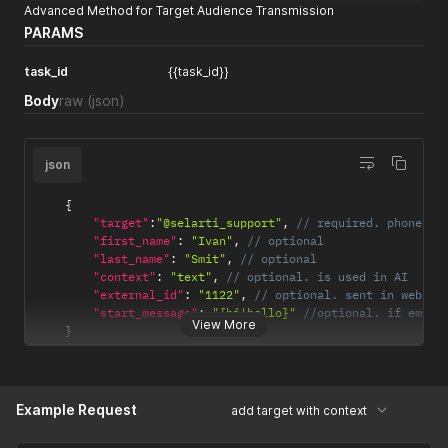
Advanced Method for Target Audience Transmission
PARAMS
task_id
{{task_id}}
Body
raw
(json)
json
{
"target"
:
"@selarti_support"
,
// required. phone, u
"first_name"
:
"Ivan"
,
// optional
"last_name"
:
"Smit"
,
// optional
"context"
:
"text"
,
// optional. is used in AI
"external_id"
:
"1122"
,
// optional. sent in webhoo
"start_message"
:
"{hi|hello}"
//optional. if empty
View More
}
Example Request
add target with context