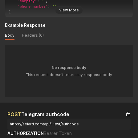
"Modified Date"
:
1728984813781
,
"company"
:
""
,
"Created Date"
:
1728984813780
,
"phone_number"
:
""
View More
"Created By"
:
"1708251849975x447112648674775600"
,
}
'
"company"
:
"1708251850060x460235863640434700"
,
"text"
:
"привет"
,
Example Response
"thread"
:
"1728545696102x349363422913789200"
,
"message_type"
:
"bot"
,
Body
Headers (0)
"task"
:
"1728544908612x185748016875438100"
,
"_id"
:
"1728984813757x881410858498354700"
}
,
{
"Modified Date"
:
1728548445919
,
"Created Date"
:
1728548445919
,
No response body
"Created By"
:
"admin_user_selarti_test"
,
This request doesn't return any response body
"company"
:
"1708251850060x460235863640434700"
,
"text"
:
"1 + 1 будет равно 2."
,
"thread"
:
"1728545696102x349363422913789200"
,
"message_type"
:
"bot"
,
"task"
:
"1728544908612x185748016875438100"
,
"_id"
:
"1728548445918x395778606576680640"
}
POST
Telegram authcode
]
}
https://selarti.com/api/1.1/wf/authcode
}
AUTHORIZATION
Bearer Token