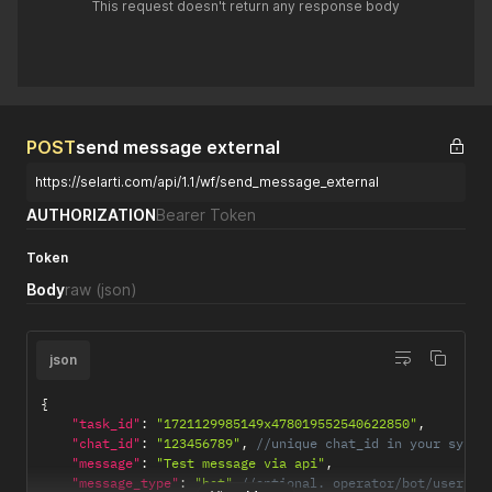
This request doesn't return any response body
POST
send message external
https://selarti.com/api/1.1/wf/send_message_external
AUTHORIZATION
Bearer Token
Token
Body
raw
(json)
json
{
"task_id"
:
"1721129985149x478019552540622850"
,
"chat_id"
:
"123456789"
,
//unique chat_id in your syste
"message"
:
"Test message via api"
,
"message_type"
:
"bot"
//optional. operator/bot/user. I