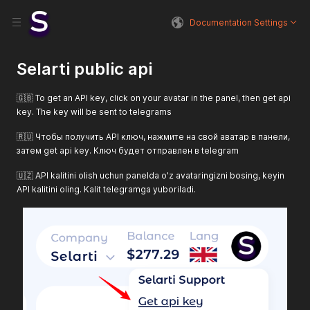
Documentation Settings
Selarti public api
🇬🇧 To get an API key, click on your avatar in the panel, then get api
key. The key will be sent to telegrams
🇷🇺 Чтобы получить API ключ, нажмите на свой аватар в панели,
затем get api key. Ключ будет отправлен в telegram
🇺🇿 API kalitini olish uchun panelda o'z avataringizni bosing, keyin
API kalitini oling. Kalit telegramga yuboriladi.