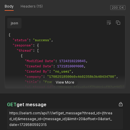
Body
Headers (15)
200 OK
json
{
"status"
:
"success"
,
"response"
:
{
"thread"
:
[
{
"Modified Date"
:
1724310220845
,
"Created Date"
:
1721810009008
,
"Created By"
:
"no_user"
,
"company"
:
"1708251850060x460235863640434700"
,
"title"
:
"Frame user"
,
View More
"ai_thread_id"
:
"thread_3jzvqhqjfZbWHzksEBZwt9Ql"
,
"close"
:
false
,
"get_contact"
:
true
,
"is_bot"
:
false
,
GET
get message
"success"
:
true
,
https://selarti.com/api/1.1/wf/get_message?thread_id={threa
"task"
:
"1721129985149x478019552540622850"
,
"count_message"
:
3
,
d_id}&message_id={message_id}&limit=20&offset=0&start_
"last_message_date"
:
1721810016865
,
date=1729580592315
"last_message_text"
:
"сообщение 3"
,