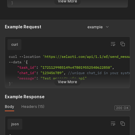
View More
}
Example Request
example
curl
curl 
--
location 
'https://selarti.com/api/1.1/wf/send_messag
--
data '
{
"task_id"
:
"1721129985149x478019552540622850"
,
"chat_id"
:
"123456789"
,
//unique chat_id in your system
"message"
:
"Test message via api"
View More
}
'
Example Response
Body
Headers (15)
200 OK
json