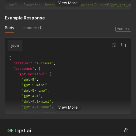
View More
curl 
--
location 
'https://selarti.com/api/1.1/wf/get_gpt_ver
Example Response
Body
Headers (1)
200 OK
json
{
"status"
:
"success"
,
"response"
:
{
"gpt-version"
:
[
"gpt-5"
,
"gpt-5-mini"
,
"gpt-5-nano"
,
"gpt-4.1"
,
"gpt-4.1-mini"
,
"gpt-4.1-nano"
,
View More
"gpt-4.5 preview"
,
"gpt-o3"
,
"gpt-o3-deep-research"
,
"gpt-o4-mini"
,
GET
get ai
"gpt-o4-mini-deep-research"
,