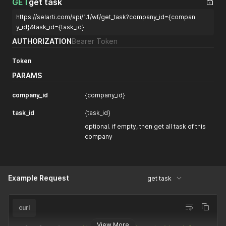
GET
get task
"Created Date"
:
1758898259032
,
https://selarti.com/api/1.1/wf/get_task?company_id={compan
"reasoning_effort"
:
"medium"
,
"top_p"
:
1
,
y_id}&task_id={task_id}
"functions"
:
[
AUTHORIZATION
Bearer Token
"1758891292333x930006135988551700"
]
,
Token
"verbosity"
:
"medium"
,
"temperature"
:
1
,
PARAMS
"_id"
:
"1758898258680x191507398022397950"
,
"version"
:
"gpt-5"
,
company_id
{company_id}
"Created By"
:
"1724260419868x663599964633111400"
}
task_id
{task_id}
]
}
optional. if empty, then get all task of this
}
company
Example Request
get task
curl
View More