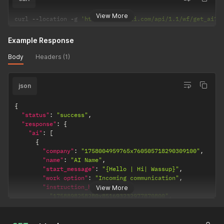
View More
curl 
--
location 
-
g 
'https://selarti.com/api/1.1/wf/get_ai?c
Example Response
Body
Headers (1)
json
{
"status"
:
"success"
,
"response"
:
{
"ai"
:
[
{
"company"
:
"1758004959765x760505718290309100"
,
"name"
:
"AI Name"
,
"start_message"
:
"{Hello | Hi| Wassup}"
,
"work option"
:
"Incoming communication"
,
"instruction_history"
:
[
View More
"1758898258280x851693232977870800"
,
"1758894473695x787132469676605400"
]
,
"Modified Date"
:
1758898474068
,