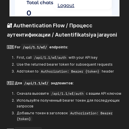
🔐 Authentication Flow / Процесс
аутентификации / Autentifikatsiya jarayoni
/api/1.1/wf/
🇬🇧 For
endpoints:
First, call
/api/1.1/wf/auth
with your API key
Use the returned bearer token for subsequent requests
Add token to
Authorization: Bearer {token}
header
/api/1.1/wf/
🇷🇺 Для
эндпоинтов:
Сначала вызовите
/api/1.1/wf/auth
с вашим API ключом
Используйте полученный bearer токен для последующих
запросов
Добавьте токен в заголовок
Authorization: Bearer
{token}