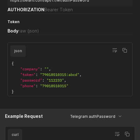
https://selarti.com/api/1.1/wf/authPassword
AUTHORIZATION
Bearer Token
Token
Body
raw
(json)
json
{
"company"
:
""
,
"token"
:
"79018510315:abcd"
,
"password"
:
"112233"
,
"phone"
:
"79018510315"
}
Example Request
Telegram authPassword
curl