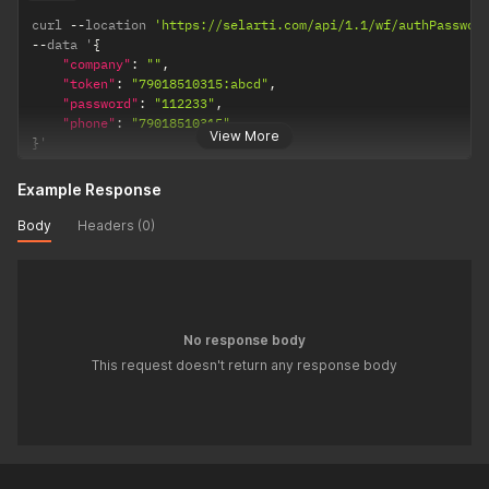
curl 
--
location 
'https://selarti.com/api/1.1/wf/authPasswor
--
data '
{
"company"
:
""
,
"token"
:
"79018510315:abcd"
,
"password"
:
"112233"
,
"phone"
:
"79018510315"
View More
}
'
Example Response
Body
Headers (0)
No response body
This request doesn't return any response body