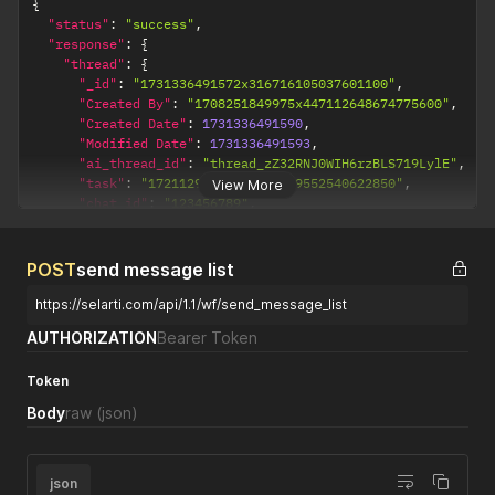
{
"status"
:
"success"
,
"response"
:
{
"thread"
:
{
"_id"
:
"1731336491572x316716105037601100"
,
"Created By"
:
"1708251849975x447112648674775600"
,
"Created Date"
:
1731336491590
,
"Modified Date"
:
1731336491593
,
"ai_thread_id"
:
"thread_zZ32RNJ0WIH6rzBLS719LylE"
,
"task"
:
"1721129985149x478019552540622850"
,
View More
"chat_id"
:
"123456789"
,
"company"
:
"1708251850060x460235863640434700"
,
"title"
:
"API chat 123456789"
,
"contact"
:
"123456789"
,
POST
send message list
"close"
:
false
,
"count_message"
:
0
,
https://selarti.com/api/1.1/wf/send_message_list
"get_contact"
:
false
,
AUTHORIZATION
Bearer Token
"interest"
:
false
,
"is_bot"
:
false
,
Token
"operator"
:
false
,
"success"
:
false
,
Body
raw
(json)
"user_replied"
:
false
,
"wh_get_contact"
:
false
,
"wh_interest"
:
false
,
"wh_success"
:
false
json