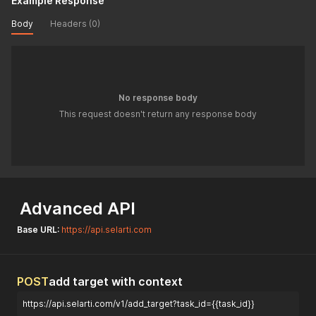
Example Response
Body
Headers (0)
No response body
This request doesn't return any response body
Advanced API
Base URL:
https://api.selarti.com
POST
add target with context
https://api.selarti.com/v1/add_target?task_id={{task_id}}