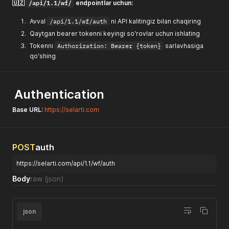
/api/1.1/wf/
🇺🇿
endpointlar uchun:
Avval
/api/1.1/wf/auth
ni API kalitingiz bilan chaqiring
Qaytgan bearer tokenni keyingi so'rovlar uchun ishlating
Tokenni
Authorization: Bearer {token}
sarlavhasiga
qo'shing
Authentication
Base URL:
https://selarti.com
POST
auth
https://selarti.com/api/1.1/wf/auth
Body
raw
(json)
json