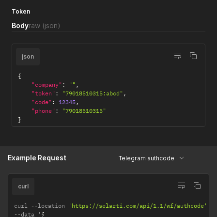
Token
Body
raw
(json)
json
{
"company"
:
""
,
"token"
:
"79018510315:abcd"
,
"code"
:
12345
,
"phone"
:
"79018510315"
}
Example Request
Telegram authcode
curl
curl 
--
location 
'https://selarti.com/api/1.1/wf/authcode'
--
data '
{