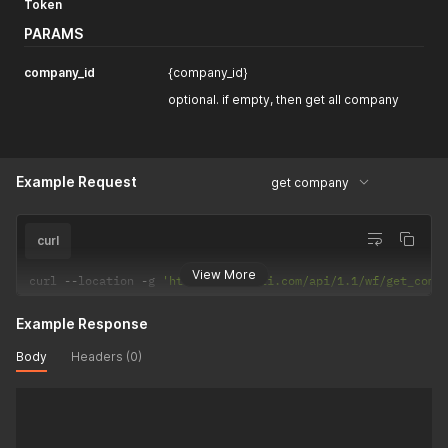
Token
PARAMS
company_id
{company_id}
optional. if empty, then get all company
Example Request
get company
curl
View More
curl 
--
location 
-
g 
'https://selarti.com/api/1.1/wf/get_comp
Example Response
Body
Headers (0)